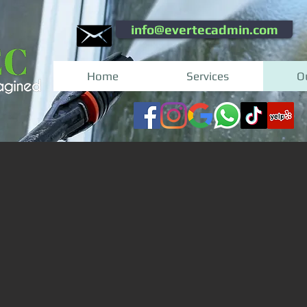
info@evertecadmin.com
Home
Services
O