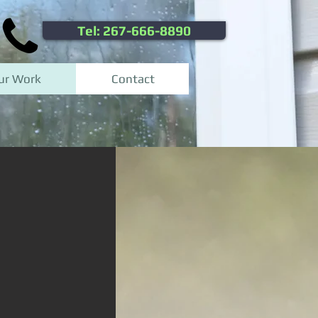
Tel: 267-666-8890
ur Work
Contact